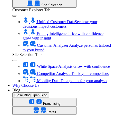
Site Selection
Customer Explorer Tab
Unified Customer Data
See how your
decisions impact customers
Pricing Intelligence
Price with confidence,
grow with insight
Customer Analyzer
Analyze personas tailored
to your brand
Site Selection Tab
White Space Analysis
Grow with confidence
Competitor Analysis
Track your competitors
Mobility Data
Data points for your analysis
Why Choose Us
Blog
Close Blog
Open Blog
Franchising
Retail