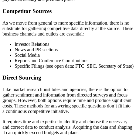
Competitor Sources
As we move from general to more specific information, there is no
substitute for gathering competitive data directly at the source. These
business channels and outlets are essential:
Investor Relations
News and PR sections
Social Media
Reports and Conference Contributions
Specific Filings (see open data; FTC, SEC, Secretary of State)
Direct Sourcing
Like market research institutes and agencies, there is the option to
gather sentiment and information from directed surveys and focus
groups. However, both options require time and produce significant
costs. These methods for answering specific questions don’t fit into
a continuous competitive initiative.
It requires time and expertise to identify and choose the necessary
and correct data to conduct analysis. Acquiring the data and shaping
it can quickly exceed budgets and plans.