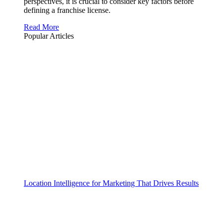
perspectives, it is crucial to consider key factors before
defining a franchise license.
Read More
Popular Articles
Location Intelligence for Marketing That Drives Results