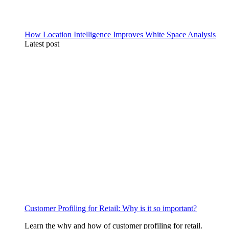
How Location Intelligence Improves White Space Analysis
Latest post
Customer Profiling for Retail: Why is it so important?
Learn the why and how of customer profiling for retail.