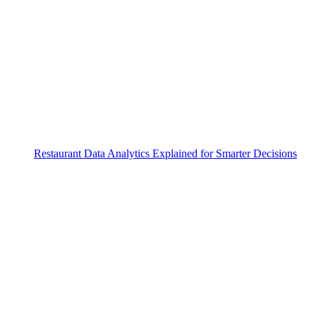
Restaurant Data Analytics Explained for Smarter Decisions