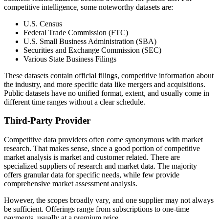
competitive intelligence, some noteworthy datasets are:
U.S. Census
Federal Trade Commission (FTC)
U.S. Small Business Administration (SBA)
Securities and Exchange Commission (SEC)
Various State Business Filings
These datasets contain official filings, competitive information about
the industry, and more specific data like mergers and acquisitions.
Public datasets have no unified format, extent, and usually come in
different time ranges without a clear schedule.
Third-Party Provider
Competitive data providers often come synonymous with market
research. That makes sense, since a good portion of competitive
market analysis is market and customer related. There are
specialized suppliers of research and market data. The majority
offers granular data for specific needs, while few provide
comprehensive market assessment analysis.
However, the scopes broadly vary, and one supplier may not always
be sufficient. Offerings range from subscriptions to one-time
payments, usually at a premium price.