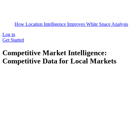
How Location Intelligence Improves White Space Analysis
Log in
Get Started
Competitive Market Intelligence:
Competitive Data for Local Markets