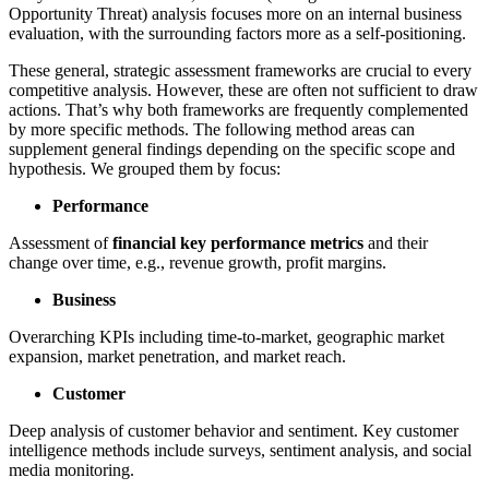
Opportunity Threat) analysis focuses more on an internal business
evaluation, with the surrounding factors more as a self-positioning.
These general, strategic assessment frameworks are crucial to every
competitive analysis. However, these are often not sufficient to draw
actions. That’s why both frameworks are frequently complemented
by more specific methods. The following method areas can
supplement general findings depending on the specific scope and
hypothesis. We grouped them by focus:
Performance
Assessment of
financial key performance metrics
and their
change over time, e.g., revenue growth, profit margins.
Business
Overarching KPIs including time-to-market, geographic market
expansion, market penetration, and market reach.
Customer
Deep analysis of customer behavior and sentiment. Key customer
intelligence methods include surveys, sentiment analysis, and social
media monitoring.