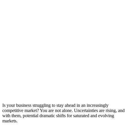
Is your business struggling to stay ahead in an increasingly
competitive market? You are not alone. Uncertainties are rising, and
with them, potential dramatic shifts for saturated and evolving
markets.