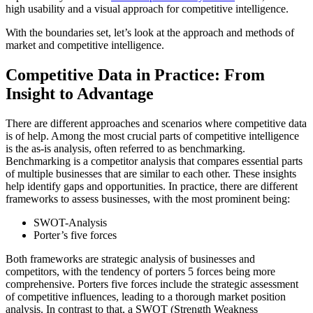
high usability and a visual approach for competitive intelligence.
With the boundaries set, let’s look at the approach and methods of
market and competitive intelligence.
Competitive Data in Practice: From
Insight to Advantage
There are different approaches and scenarios where competitive data
is of help. Among the most crucial parts of competitive intelligence
is the as-is analysis, often referred to as benchmarking.
Benchmarking is a competitor analysis that compares essential parts
of multiple businesses that are similar to each other. These insights
help identify gaps and opportunities. In practice, there are different
frameworks to assess businesses, with the most prominent being:
SWOT-Analysis
Porter’s five forces
Both frameworks are strategic analysis of businesses and
competitors, with the tendency of porters 5 forces being more
comprehensive. Porters five forces include the strategic assessment
of competitive influences, leading to a thorough market position
analysis. In contrast to that, a SWOT (Strength Weakness