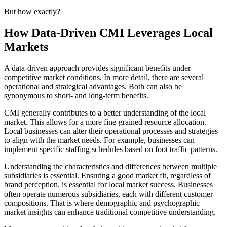
But how exactly?
How Data-Driven CMI Leverages Local
Markets
A data-driven approach provides significant benefits under
competitive market conditions. In more detail, there are several
operational and strategical advantages. Both can also be
synonymous to short- and long-term benefits.
CMI generally contributes to a better understanding of the local
market. This allows for a more fine-grained resource allocation.
Local businesses can alter their operational processes and strategies
to align with the market needs. For example, businesses can
implement specific staffing schedules based on foot traffic patterns.
Understanding the characteristics and differences between multiple
subsidiaries is essential. Ensuring a good market fit, regardless of
brand perception, is essential for local market success. Businesses
often operate numerous subsidiaries, each with different customer
compositions. That is where demographic and psychographic
market insights can enhance traditional competitive understanding.