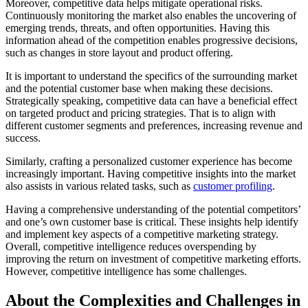
Moreover, competitive data helps mitigate operational risks.
Continuously monitoring the market also enables the uncovering of
emerging trends, threats, and often opportunities. Having this
information ahead of the competition enables progressive decisions,
such as changes in store layout and product offering.
It is important to understand the specifics of the surrounding market
and the potential customer base when making these decisions.
Strategically speaking, competitive data can have a beneficial effect
on targeted product and pricing strategies. That is to align with
different customer segments and preferences, increasing revenue and
success.
Similarly, crafting a personalized customer experience has become
increasingly important. Having competitive insights into the market
also assists in various related tasks, such as
customer profiling
.
Having a comprehensive understanding of the potential competitors’
and one’s own customer base is critical. These insights help identify
and implement key aspects of a competitive marketing strategy.
Overall, competitive intelligence reduces overspending by
improving the return on investment of competitive marketing efforts.
However, competitive intelligence has some challenges.
About the Complexities and Challenges in