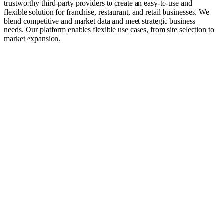
trustworthy third-party providers to create an easy-to-use and
flexible solution for franchise, restaurant, and retail businesses. We
blend competitive and market data and meet strategic business
needs. Our platform enables flexible use cases, from site selection to
market expansion.