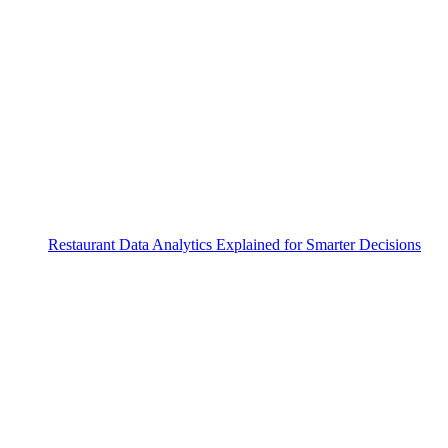
Restaurant Data Analytics Explained for Smarter Decisions