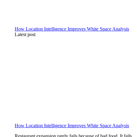
How Location Intelligence Improves White Space Analysis
Latest post
How Location Intelligence Improves White Space Analysis
Restaurant expansion rarely fails because of bad food. It fails