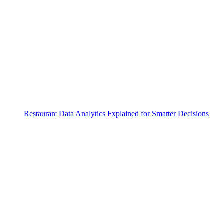
Restaurant Data Analytics Explained for Smarter Decisions