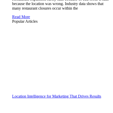
because the location was wrong. Industry data shows that
many restaurant closures occur within the
Read More
Popular Articles
Location Intelligence for Marketing That Drives Results