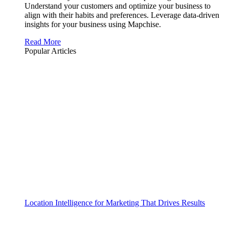
Understand your customers and optimize your business to
align with their habits and preferences. Leverage data-driven
insights for your business using Mapchise.
Read More
Popular Articles
Location Intelligence for Marketing That Drives Results