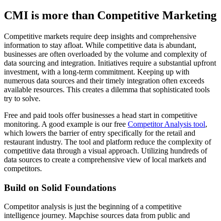
CMI is more than Competitive Marketing
Competitive markets require deep insights and comprehensive
information to stay afloat. While competitive data is abundant,
businesses are often overloaded by the volume and complexity of
data sourcing and integration. Initiatives require a substantial upfront
investment, with a long-term commitment. Keeping up with
numerous data sources and their timely integration often exceeds
available resources. This creates a dilemma that sophisticated tools
try to solve.
Free and paid tools offer businesses a head start in competitive
monitoring. A good example is our free
Competitor Analysis tool
,
which lowers the barrier of entry specifically for the retail and
restaurant industry. The tool and platform reduce the complexity of
competitive data through a visual approach. Utilizing hundreds of
data sources to create a comprehensive view of local markets and
competitors.
Build on Solid Foundations
Competitor analysis is just the beginning of a competitive
intelligence journey. Mapchise sources data from public and