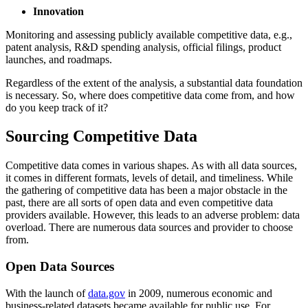
Innovation
Monitoring and assessing publicly available competitive data, e.g.,
patent analysis, R&D spending analysis, official filings, product
launches, and roadmaps.
Regardless of the extent of the analysis, a substantial data foundation
is necessary. So, where does competitive data come from, and how
do you keep track of it?
Sourcing Competitive Data
Competitive data comes in various shapes. As with all data sources,
it comes in different formats, levels of detail, and timeliness. While
the gathering of competitive data has been a major obstacle in the
past, there are all sorts of open data and even competitive data
providers available. However, this leads to an adverse problem: data
overload. There are numerous data sources and provider to choose
from.
Open Data Sources
With the launch of
data.gov
in 2009, numerous economic and
business-related datasets became available for public use. For