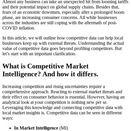
Almost any business can take an unexpected hit from looming tariffs
and their potential impact on global supply chains. Besides that,
fears of an economic downturn, especially after a prolonged boom
phase, are increasing consumer concerns. All while businesses
across the industries are still coping with the aftermath of post-
COVID inflation.
In this article, we will outline how competitive data can help local
businesses keep up with external threats. Understanding the actual
value of competitive data goes beyond profiling competitors. But
let’s start with an important clarification.
What is Competitive Market
Intelligence? And how it differs.
Increasing competition and rising uncertainties require a
comprehensive approach. Reacting to external market threats and
their effect on consumer behavior is essential. However, having an
analytical look at your competition is nothing new per se.
Leveraging this knowledge and connecting competitive data with
local market insights is. Competitive data can be seen in different
ways:
In Market Intelligence
(MI)