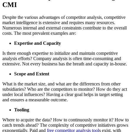
CMI
Despite the various advantages of competitor analysis, competitive
market intelligence is extensive and requires many resources.
Numerous internal and external constraints contribute to the overall
costs. The most prevalent examples are:
Expertise and Capacity
Is there enough expertise to initialize and maintain competitive
analysis efforts? Company analysis is often time-consuming and
extensive. Not every business has the breath and capacity in-house.
Scope and Extent
What is the market size, and what are the differences from other
subsidiaries? Who are the competitors to monitor? How do they act
under local influences? Having a clear goal helps in target setting
and ensures a measurable outcome.
Tooling
Where to acquire the data? How to continuously monitor it? How to
catch trends ahead? The complexity of competitive initiatives grows
exponentially. Paid and
free competitor analysis tool
s exist, with