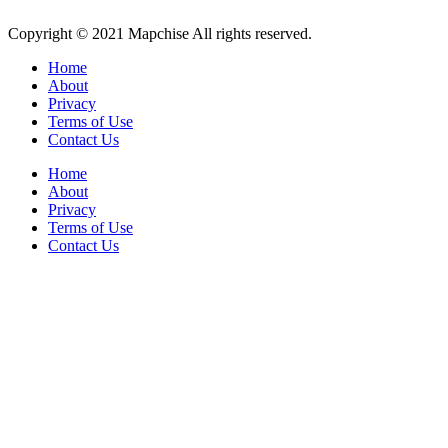
Copyright © 2021 Mapchise All rights reserved.
Home
About
Privacy
Terms of Use
Contact Us
Home
About
Privacy
Terms of Use
Contact Us