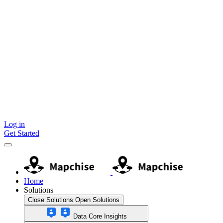
Skip
to
content
Log in
Get Started
Home
Solutions
Close Solutions
Open Solutions
Data Core Insights