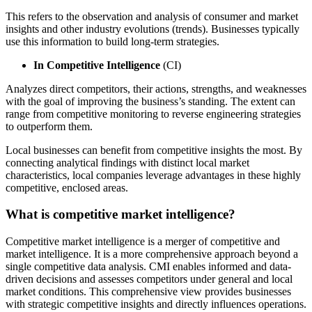
This refers to the observation and analysis of consumer and market
insights and other industry evolutions (trends). Businesses typically
use this information to build long-term strategies.
In Competitive Intelligence
(CI)
Analyzes direct competitors, their actions, strengths, and weaknesses
with the goal of improving the business’s standing. The extent can
range from competitive monitoring to reverse engineering strategies
to outperform them.
Local businesses can benefit from competitive insights the most. By
connecting analytical findings with distinct local market
characteristics, local companies leverage advantages in these highly
competitive, enclosed areas.
What is competitive market intelligence?
Competitive market intelligence is a merger of competitive and
market intelligence. It is a more comprehensive approach beyond a
single competitive data analysis. CMI enables informed and data-
driven decisions and assesses competitors under general and local
market conditions. This comprehensive view provides businesses
with strategic competitive insights and directly influences operations.