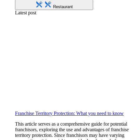
Restaurant
Latest post
Franchise Territory Protection: What you need to know
This article serves as a comprehensive guide for potential
franchisors, exploring the use and advantages of franchise
territory protection. Since franchisors may have varying