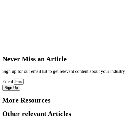
Never Miss an Article
Sign up for our email list to get relevant content about your industry
Email
Sign Up
More Resources
Other relevant Articles