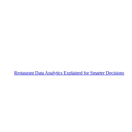
Restaurant Data Analytics Explained for Smarter Decisions