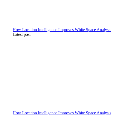
How Location Intelligence Improves White Space Analysis
Latest post
How Location Intelligence Improves White Space Analysis