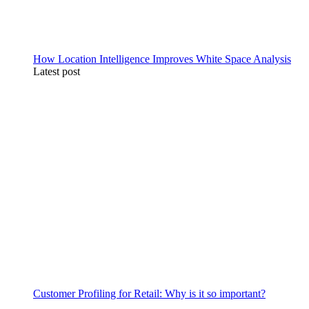
How Location Intelligence Improves White Space Analysis
Latest post
Customer Profiling for Retail: Why is it so important?