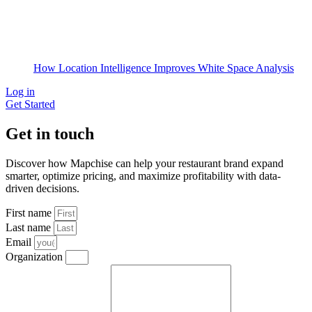
How Location Intelligence Improves White Space Analysis
Log in
Get Started
Get in touch
Discover how Mapchise can help your restaurant brand expand
smarter, optimize pricing, and maximize profitability with data-
driven decisions.
First name
Last name
Email
Organization