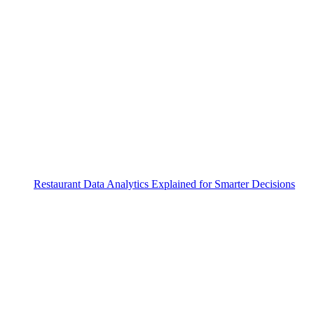
Restaurant Data Analytics Explained for Smarter Decisions