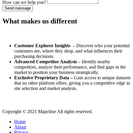
How can we help you?
Send message
What makes us different
Customer Explorer Insights
– Discover who your potential
customers are, where they shop, and what influences their
purchasing decisions.
Advanced Competitor Analysis
– Identify nearby
competitors, analyze their performance, and find gaps in the
market to position your business strategically.
Exclusive Proprietary Data –
Gain access to unique datasets
that no other platform offers, giving you a competitive edge in
site selection and market analysis.
Copyright © 2021 Mapchise All rights reserved.
Home
About
Privacy