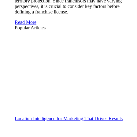
territory protection. Since franchisors may have varying
perspectives, it is crucial to consider key factors before
defining a franchise license.
Read More
Popular Articles
Location Intelligence for Marketing That Drives Results