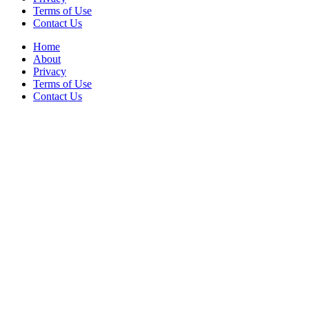
Terms of Use
Contact Us
Home
About
Privacy
Terms of Use
Contact Us