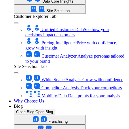
Data Core Insights
Site Selection
Customer Explorer Tab
Unified Customer Data
See how your
decisions impact customers
Pricing Intelligence
Price with confidence,
grow with insight
Customer Analyzer
Analyze personas tailored
to your brand
Site Selection Tab
White Space Analysis
Grow with confidence
Competitor Analysis
Track your competitors
Mobility Data
Data points for your analysis
Why Choose Us
Blog
Close Blog
Open Blog
Franchising