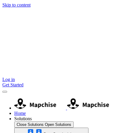
Skip to content
Log in
Get Started
Home
Solutions
Close Solutions
Open Solutions