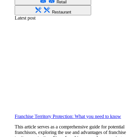
Retail
Restaurant
Latest post
Franchise Territory Protection: What you need to know
This article serves as a comprehensive guide for potential
franchisors, exploring the use and advantages of franchise