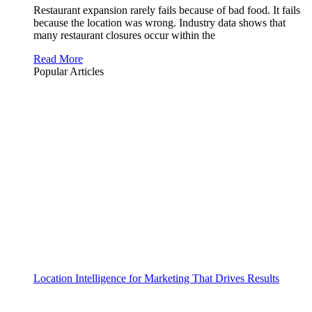
Restaurant expansion rarely fails because of bad food. It fails
because the location was wrong. Industry data shows that
many restaurant closures occur within the
Read More
Popular Articles
Location Intelligence for Marketing That Drives Results