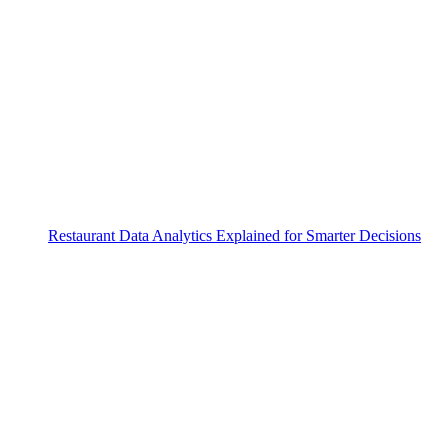
Restaurant Data Analytics Explained for Smarter Decisions