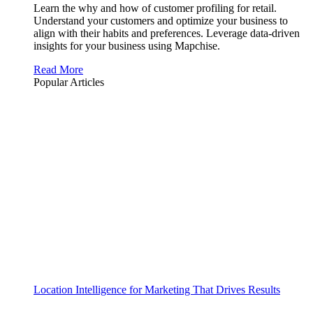
Learn the why and how of customer profiling for retail.
Understand your customers and optimize your business to
align with their habits and preferences. Leverage data-driven
insights for your business using Mapchise.
Read More
Popular Articles
Location Intelligence for Marketing That Drives Results