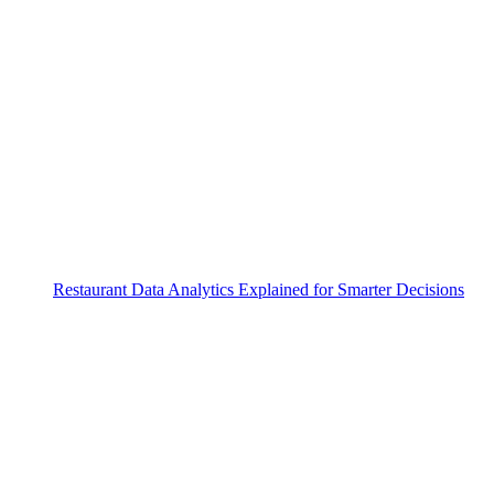
Restaurant Data Analytics Explained for Smarter Decisions