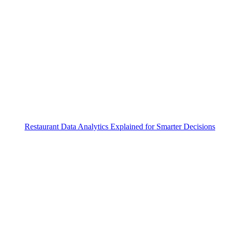
Restaurant Data Analytics Explained for Smarter Decisions