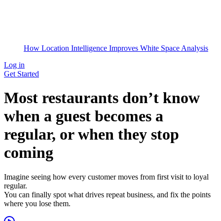
How Location Intelligence Improves White Space Analysis
Log in
Get Started
Most restaurants don’t know
when a guest becomes a
regular, or when they stop
coming
Imagine seeing how every customer moves from first visit to loyal
regular.
You can finally spot what drives repeat business, and fix the points
where you lose them.