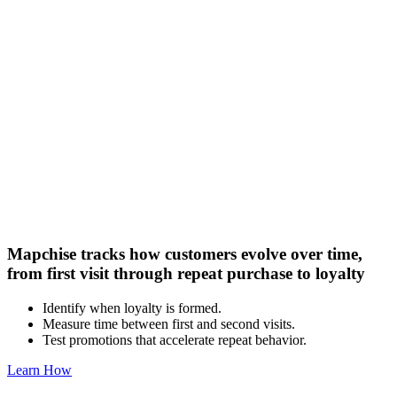
Mapchise tracks how customers evolve over time,
from first visit through repeat purchase to loyalty
Identify when loyalty is formed.
Measure time between first and second visits.
Test promotions that accelerate repeat behavior.
Learn How