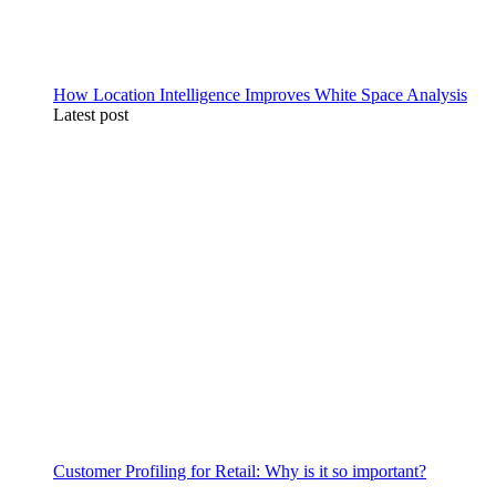
How Location Intelligence Improves White Space Analysis
Latest post
Customer Profiling for Retail: Why is it so important?