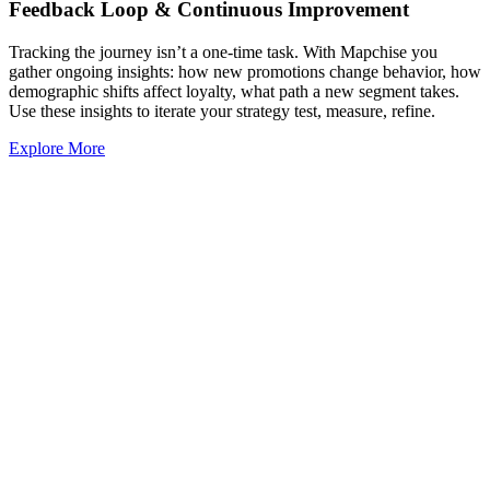
Feedback Loop & Continuous Improvement
Tracking the journey isn’t a one-time task. With Mapchise you
gather ongoing insights: how new promotions change behavior, how
demographic shifts affect loyalty, what path a new segment takes.
Use these insights to iterate your strategy test, measure, refine.
Explore More