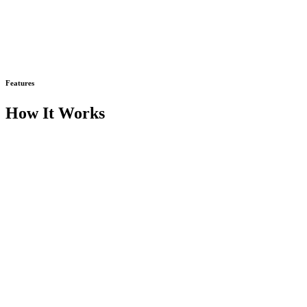
Features
How It Works