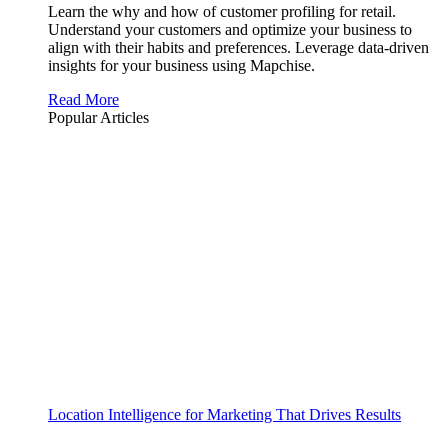
Learn the why and how of customer profiling for retail.
Understand your customers and optimize your business to
align with their habits and preferences. Leverage data-driven
insights for your business using Mapchise.
Read More
Popular Articles
Location Intelligence for Marketing That Drives Results