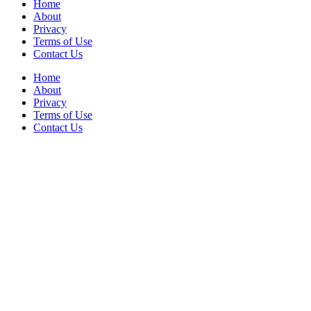
Home
About
Privacy
Terms of Use
Contact Us
Home
About
Privacy
Terms of Use
Contact Us