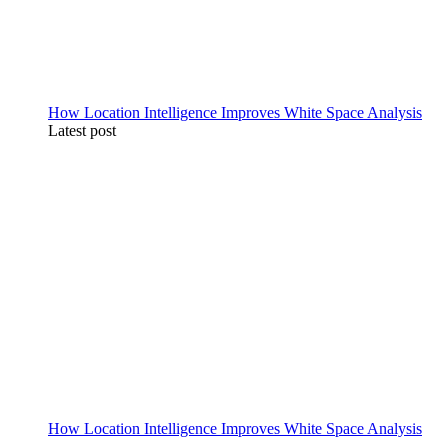
How Location Intelligence Improves White Space Analysis
Latest post
How Location Intelligence Improves White Space Analysis