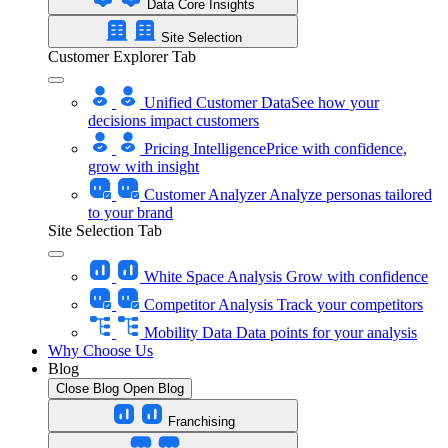
Data Core Insights
Site Selection
Customer Explorer Tab
Unified Customer Data
See how your
decisions impact customers
Pricing Intelligence
Price with confidence,
grow with insight
Customer Analyzer
Analyze personas tailored
to your brand
Site Selection Tab
White Space Analysis
Grow with confidence
Competitor Analysis
Track your competitors
Mobility Data
Data points for your analysis
Why Choose Us
Blog
Close Blog
Open Blog
Franchising