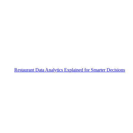
Restaurant Data Analytics Explained for Smarter Decisions