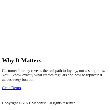
Why It Matters
Customer Journey reveals the real path to loyalty, not assumptions.
You’ll know exactly what creates regulars and how to replicate it
across every location.
Get a Demo
Copyright © 2021 Mapchise All rights reserved.