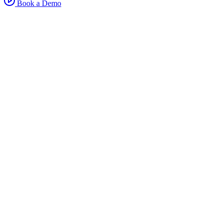
Book a Demo