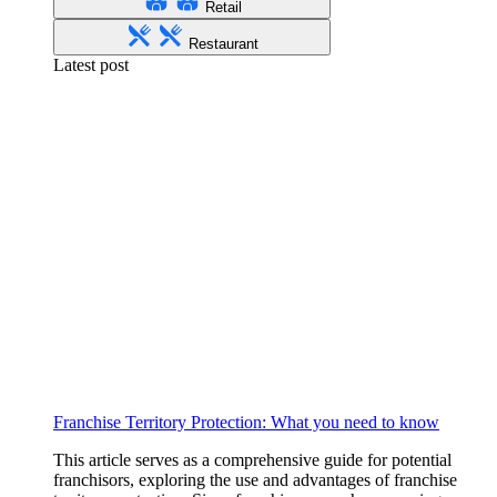
Retail
Restaurant
Latest post
Franchise Territory Protection: What you need to know
This article serves as a comprehensive guide for potential
franchisors, exploring the use and advantages of franchise