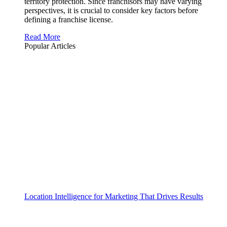
territory protection. Since franchisors may have varying
perspectives, it is crucial to consider key factors before
defining a franchise license.
Read More
Popular Articles
Location Intelligence for Marketing That Drives Results