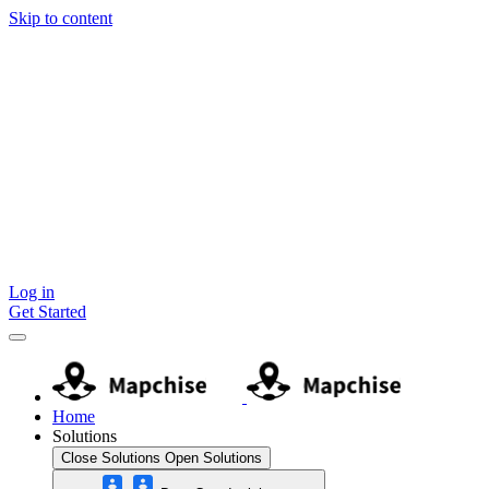
Skip to content
Log in
Get Started
Home
Solutions
Close Solutions
Open Solutions