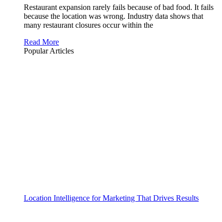
Restaurant expansion rarely fails because of bad food. It fails
because the location was wrong. Industry data shows that
many restaurant closures occur within the
Read More
Popular Articles
Location Intelligence for Marketing That Drives Results